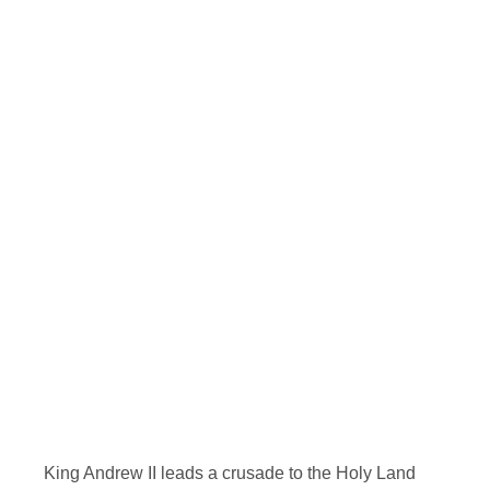
King Andrew II leads a crusade to the Holy Land