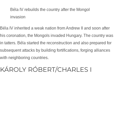
Béla IV rebuilds the country after the Mongol
invasion
Béla IV inherited a weak nation from Andrew II and soon after
his coronation, the Mongols invaded Hungary. The country was
in tatters. Béla started the reconstruction and also prepared for
subsequent attacks by building fortifications, forging alliances
with neighboring countries.
KÁROLY RÓBERT/CHARLES I