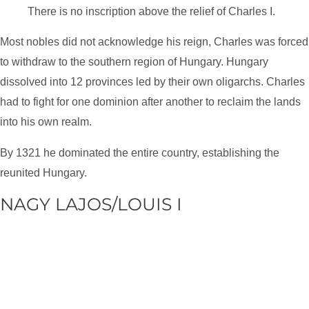
There is no inscription above the relief of Charles I.
Most nobles did not acknowledge his reign, Charles was forced
to withdraw to the southern region of Hungary. Hungary
dissolved into 12 provinces led by their own oligarchs. Charles
had to fight for one dominion after another to reclaim the lands
into his own realm.
By 1321 he dominated the entire country, establishing the
reunited Hungary.
NAGY LAJOS/LOUIS I