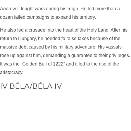
Andrew II fought wars during his reign. He led more than a
dozen failed campaigns to expand his territory.
He also led a crusade into the heart of the Holy Land. After his
return to Hungary, he needed to raise taxes because of the
massive debt caused by his military adventure. His vassals
rose up against him, demanding a guarantee to their privileges.
It was the “Golden Bull of 1222” and it led to the rise of the
aristocracy.
IV BÉLA/BÉLA IV