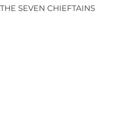
THE SEVEN CHIEFTAINS