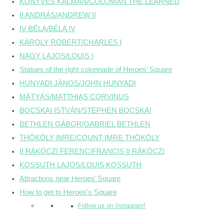
KÖNYVES KÁLMÁN/COLOMAN THE LEARNED
II ANDRÁS/ANDREW II
IV BÉLA/BÉLA IV
KÁROLY RÓBERT/CHARLES I
NAGY LAJOS/LOUIS I
Statues of the right colonnade of Heroes’ Square
HUNYADI JÁNOS/JOHN HUNYADI
MÁTYÁS/MATTHIAS CORVINUS
BOCSKAI ISTVÁN/STEPHEN BOCSKAI
BETHLEN GÁBOR/GABRIEL BETHLEN
THÖKÖLY IMRE/COUNT IMRE THÖKÖLY
II RÁKÓCZI FERENC/FRANCIS II RÁKÓCZI
KOSSUTH LAJOS/LOUIS KOSSUTH
Attractions near Heroes’ Square
How to get to Heroes’s Square
Follow us on Instagram!