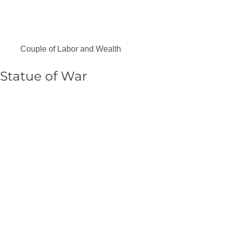
Couple of Labor and Wealth
Statue of War