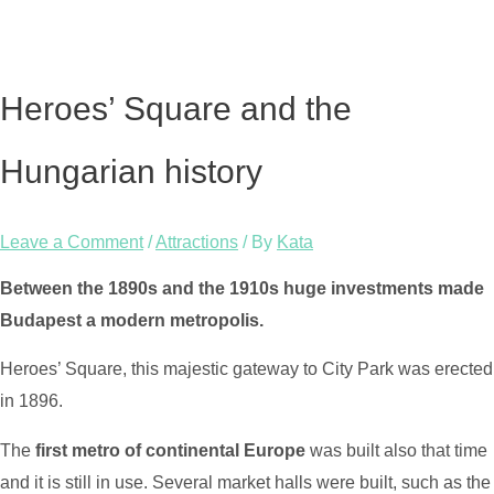
Heroes’ Square and the
Hungarian history
Leave a Comment
/
Attractions
/ By
Kata
Between the 1890s and the 1910s huge investments made
Budapest a modern metropolis.
Heroes’ Square, this majestic gateway to City Park was erected
in 1896.
The
first metro of continental Europe
was built also that time
and it is still in use. Several market halls were built, such as the