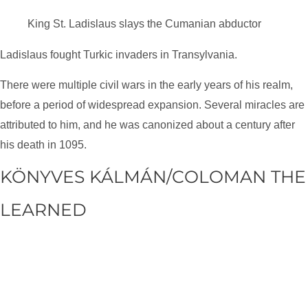
King St. Ladislaus slays the Cumanian abductor
Ladislaus fought Turkic invaders in Transylvania.
There were multiple civil wars in the early years of his realm,
before a period of widespread expansion. Several miracles are
attributed to him, and he was canonized about a century after
his death in 1095.
KÖNYVES KÁLMÁN/COLOMAN THE
LEARNED