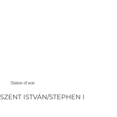
Statue of war
SZENT ISTVÁN/STEPHEN I