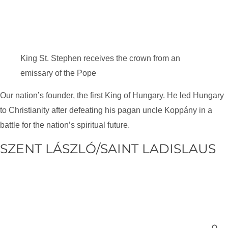
King St. Stephen receives the crown from an
emissary of the Pope
Our nation’s founder, the first King of Hungary. He led Hungary
to Christianity after defeating his pagan uncle Koppány in a
battle for the nation’s spiritual future.
SZENT LÁSZLÓ/SAINT LADISLAUS