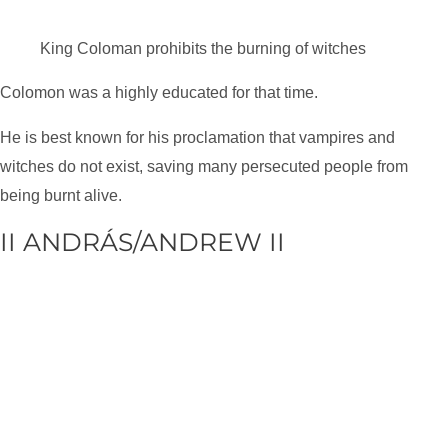
King Coloman prohibits the burning of witches
Colomon was a highly educated for that time.
He is best known for his proclamation that vampires and
witches do not exist, saving many persecuted people from
being burnt alive.
II ANDRÁS/ANDREW II