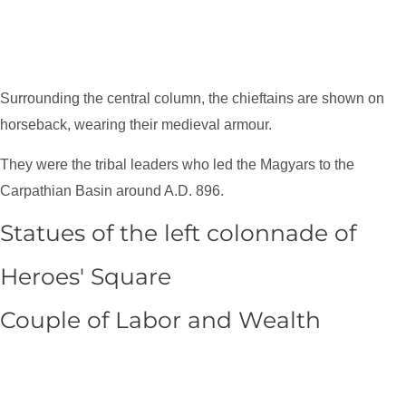
Surrounding the central column, the chieftains are shown on
horseback, wearing their medieval armour.
They were the tribal leaders who led the Magyars to the
Carpathian Basin around A.D. 896.
Statues of the left colonnade of
Heroes' Square
Couple of Labor and Wealth