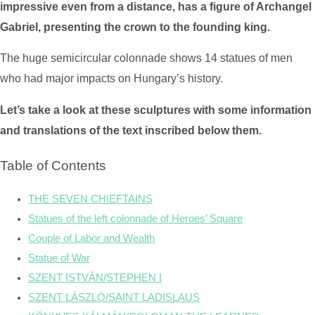
impressive even from a distance, has a figure of Archangel
Gabriel, presenting the crown to the founding king.
The huge semicircular colonnade shows 14 statues of men
who had major impacts on Hungary’s history.
Let’s take a look at these sculptures with some information
and translations of the text inscribed below them.
Table of Contents
THE SEVEN CHIEFTAINS
Statues of the left colonnade of Heroes’ Square
Couple of Labor and Wealth
Statue of War
SZENT ISTVÁN/STEPHEN I
SZENT LÁSZLÓ/SAINT LADISLAUS