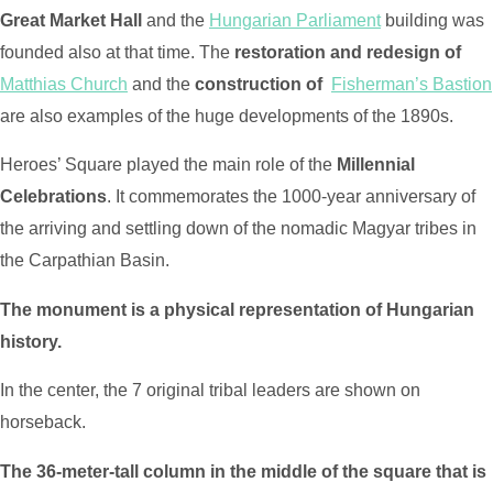
Great Market Hall
and the
Hungarian Parliament
building was
founded also at that time. The
restoration and redesign of
Matthias Church
and the
construction of
Fisherman’s Bastion
are also examples of the huge developments of the 1890s.
Heroes’ Square played the main role of the
Millennial
Celebrations
. It commemorates the 1000-year anniversary of
the arriving and settling down of the nomadic Magyar tribes in
the Carpathian Basin.
The monument is a physical representation of Hungarian
history.
In the center, the 7 original tribal leaders are shown on
horseback.
The 36-meter-tall column in the middle of the square that is