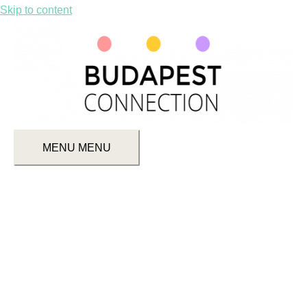
Skip to content
MENU
MENU