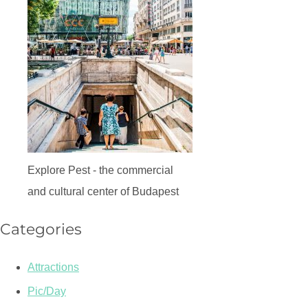
Explore Pest - the commercial
and cultural center of Budapest
Categories
Attractions
Pic/Day