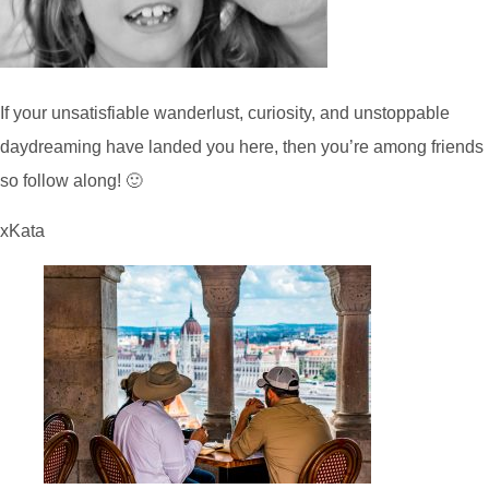
If your unsatisfiable wanderlust, curiosity, and unstoppable
daydreaming have landed you here, then you’re among friends
so follow along! 🙂
xKata