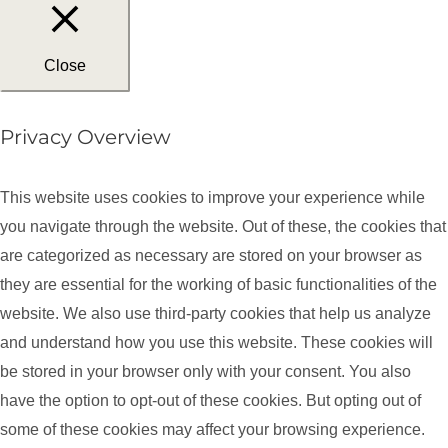
Close
Privacy Overview
This website uses cookies to improve your experience while
you navigate through the website. Out of these, the cookies that
are categorized as necessary are stored on your browser as
they are essential for the working of basic functionalities of the
website. We also use third-party cookies that help us analyze
and understand how you use this website. These cookies will
be stored in your browser only with your consent. You also
have the option to opt-out of these cookies. But opting out of
some of these cookies may affect your browsing experience.