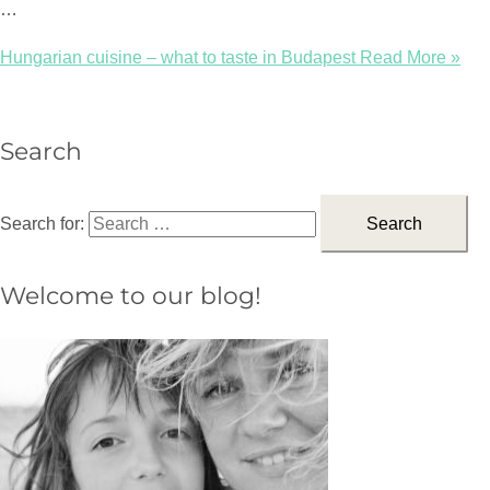
…
Hungarian cuisine – what to taste in Budapest
Read More »
Search
Search for:
Welcome to our blog!