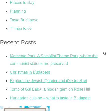
Places to stay
Planning
Taste Budapest
Things to do
Recent Posts
Memento Park: A Socialist Theme Park, where the
communist statues are preserved
Christmas in Budapest
Explore the Jewish Quarter and it’s street art
Tomb of Gül Baba: a hidden gem on Rose Hill
Hungarian cuisine – what to taste in Budapest