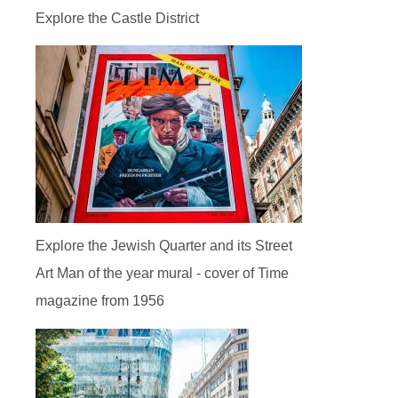
Explore the Castle District
Explore the Jewish Quarter and its Street
Art Man of the year mural - cover of Time
magazine from 1956