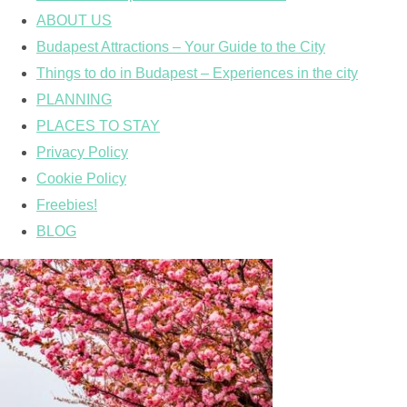
ABOUT US
Budapest Attractions – Your Guide to the City
Things to do in Budapest – Experiences in the city
PLANNING
PLACES TO STAY
Privacy Policy
Cookie Policy
Freebies!
BLOG