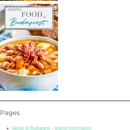
Pages
Guide to Budapest – tourist information