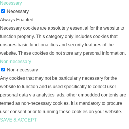
Necessary
Necessary
Always Enabled
Necessary cookies are absolutely essential for the website to
function properly. This category only includes cookies that
ensures basic functionalities and security features of the
website. These cookies do not store any personal information.
Non-necessary
Non-necessary
Any cookies that may not be particularly necessary for the
website to function and is used specifically to collect user
personal data via analytics, ads, other embedded contents are
termed as non-necessary cookies. It is mandatory to procure
user consent prior to running these cookies on your website.
SAVE & ACCEPT