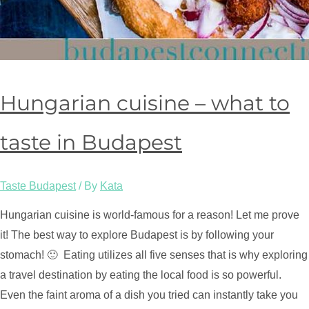
Hungarian cuisine – what to
taste in Budapest
Taste Budapest
/ By
Kata
Hungarian cuisine is world-famous for a reason! Let me prove
it! The best way to explore Budapest is by following your
stomach! 🙂 Eating utilizes all five senses that is why exploring
a travel destination by eating the local food is so powerful.
Even the faint aroma of a dish you tried can instantly take you