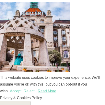
This website uses cookies to improve your experience. We'll
assume you're ok with this, but you can opt-out if you
wish.
Accept
Reject
Read More
Privacy & Cookies Policy