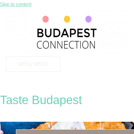
Skip to content
MENU
MENU
Taste Budapest