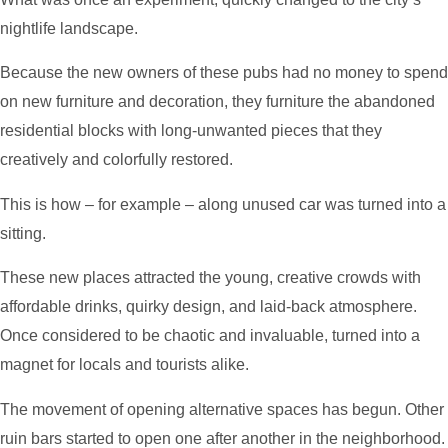
nightlife landscape.
Because the new owners of these pubs had no money to spend
on new furniture and decoration, they furniture the abandoned
residential blocks with long-unwanted pieces that they
creatively and colorfully restored.
This is how – for example – along unused car was turned into a
sitting.
These new places attracted the young, creative crowds with
affordable drinks, quirky design, and laid-back atmosphere.
Once considered to be chaotic and invaluable, turned into a
magnet for locals and tourists alike.
The movement of opening alternative spaces has begun. Other
ruin bars started to open one after another in the neighborhood.