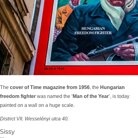
The
cover of Time magazine from 1956
, the
Hungarian
freedom fighter
was named the ‘
Man of the Year
’, is today
painted on a wall on a huge scale.
District VII. Wesselényi utca 40.
Sissy