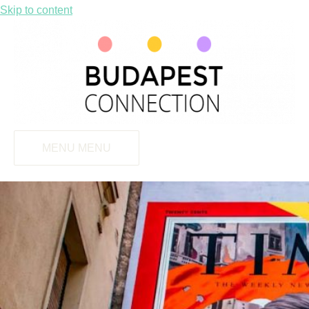
Skip to content
MENU
MENU