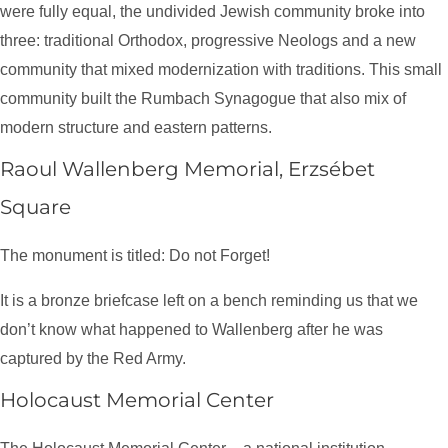
were fully equal, the undivided Jewish community broke into
three: traditional Orthodox, progressive Neologs and a new
community that mixed modernization with traditions. This small
community built the Rumbach Synagogue that also mix of
modern structure and eastern patterns.
Raoul Wallenberg Memorial, Erzsébet
Square
The monument is titled: Do not Forget!
It is a bronze briefcase left on a bench reminding us that we
don’t know what happened to Wallenberg after he was
captured by the Red Army.
Holocaust Memorial Center