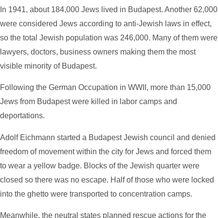
In 1941, about 184,000 Jews lived in Budapest. Another 62,000
were considered Jews according to anti-Jewish laws in effect,
so the total Jewish population was 246,000. Many of them were
lawyers, doctors, business owners making them the most
visible minority of Budapest.
Following the German Occupation in WWII, m
ore than 15,000
Jews from Budapest were killed in labor camps and
deportations.
Adolf Eichmann started a Budapest Jewish council and denied
freedom of movement within the city for Jews and forced them
to wear a yellow badge. Blocks of the Jewish quarter were
closed so there was no escape. Half of those who were locked
into the ghetto were transported to concentration camps.
Meanwhile, the neutral states planned rescue actions for the