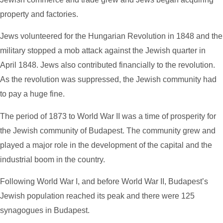
property and factories.
Jews volunteered for the Hungarian Revolution in 1848 and the
military stopped a mob attack against the Jewish quarter in
April 1848. Jews also contributed financially to the revolution.
As the revolution was suppressed, the Jewish community had
to pay a huge fine.
The period of 1873 to World War II
was a time of prosperity for
the Jewish community of Budapest. The community grew and
played a major role in the development of the capital and the
industrial boom in the country.
Following World War I, and before World War II, Budapest’s
Jewish population reached its peak and there were 125
synagogues in Budapest.