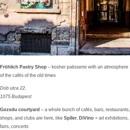
Fröhlich Pastry Shop
– kosher patisserie with an atmosphere
of the cafés of the old times
Dob utca 22.
1075 Budapest
Gozsdu courtyard
– a whole bunch of cafés, bars, restaurants,
shops, and clubs are here, like
Spíler
,
DiVino
+ art exhibitions,
fairs, concerts