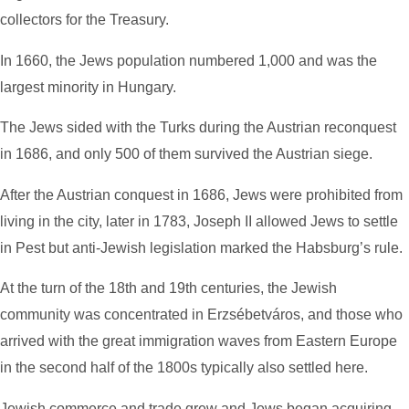
collectors for the Treasury.
In 1660, the Jews population numbered 1,000 and was the
largest minority in Hungary.
The Jews sided with the Turks during the Austrian reconquest
in 1686, and only 500 of them survived the Austrian siege.
After the Austrian conquest in 1686, Jews were prohibited from
living in the city,
later i
n 1783, Joseph II allowed Jews to settle
in Pest but anti-Jewish legislation marked the Habsburg’s rule.
At the turn of the 18th and 19th centuries, the Jewish
community was concentrated in Erzsébetváros, and those who
arrived with the great immigration waves from Eastern Europe
in the second half of the 1800s typically also settled here.
Jewish commerce and trade grew and Jews began acquiring