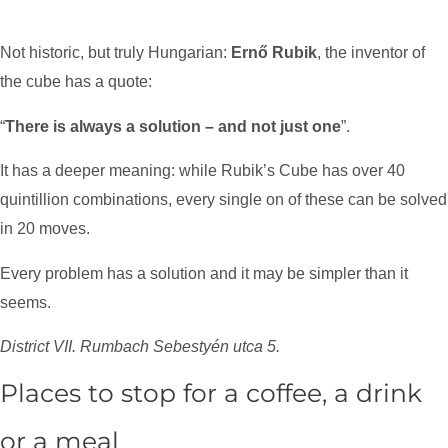
Not historic, but truly Hungarian:
Ernő Rubik
, the inventor of
the cube has a quote:
“
There is always a solution – and not just one
”.
It has a deeper meaning: while Rubik’s Cube has over 40
quintillion combinations, every single on of these can be solved
in 20 moves.
Every problem has a solution and it may be simpler than it
seems.
District VII. Rumbach Sebestyén utca 5.
Places to stop for a coffee, a drink
or a meal