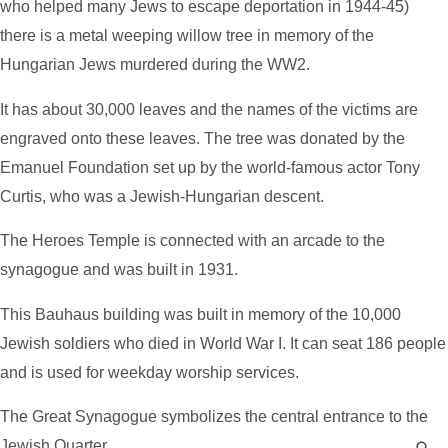
who helped many Jews to escape deportation in 1944-45)
there is a metal weeping willow tree in memory of the
Hungarian Jews murdered during the WW2.
It has about 30,000 leaves and the names of the victims are
engraved onto these leaves. The tree was donated by the
Emanuel Foundation set up by the world-famous actor Tony
Curtis, who was a Jewish-Hungarian descent.
The Heroes Temple is connected with an arcade to the
synagogue and was built in 1931.
This Bauhaus building was built in memory of the 10,000
Jewish soldiers who died in World War I. It can seat 186 people
and is used for weekday worship services.
The Great Synagogue symbolizes the central entrance to the
Jewish Quarter.