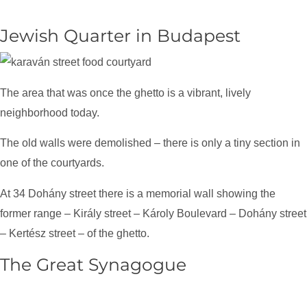
Jewish Quarter in Budapest
The area that was once the ghetto is a vibrant, lively
neighborhood today.
The old walls were demolished – there is only a tiny section in
one of the courtyards.
At 34 Dohány street there is a memorial wall showing the
former range – Király street – Károly Boulevard – Dohány street
– Kertész street – of the ghetto.
The Great Synagogue