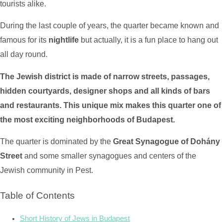
tourists alike.
During the last couple of years, the quarter became known and
famous for its
nightlife
but actually, it is a fun place to hang out
all day round.
The Jewish district is made of narrow streets, passages,
hidden courtyards, designer shops and all kinds of bars
and restaurants. This unique mix makes this quarter one of
the most exciting neighborhoods of Budapest.
The quarter is dominated by the
Great Synagogue of Dohány
Street
and some smaller synagogues and centers of the
Jewish community in Pest.
Table of Contents
Short History of Jews in Budapest