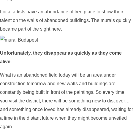
Local artists have an abundance of free place to show their
talent on the walls of abandoned buildings. The murals quickly
became part of the sight here.
Unfortunately, they disappear as quickly as they come
alive.
What is an abandoned field today will be an area under
construction tomorrow and new walls and buildings are
constantly being built in front of the paintings. So every time
you visit the district, there will be something new to discover…
and something once loved has already disappeared, waiting for
a time in the distant future when they might become unveiled
again.