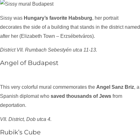
Sissy was
Hungary’s favorite Habsburg
, her portrait
decorates the side of a building that stands in the district named
after her (Elizabeth Town – Erzsébetváros).
District VII. Rumbach Sebestyén utca 11-13.
Angel of Budapest
This very colorful mural commemorates the
Angel Sanz Briz
, a
Spanish diplomat who
saved thousands of Jews
from
deportation.
VII. District, Dob utca 4.
Rubik’s Cube