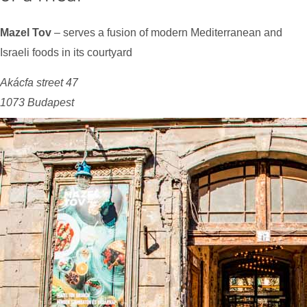
Mazel Tov
– serves a fusion of modern Mediterranean and
Israeli foods in its courtyard
Akácfa street 47
1073 Budapest