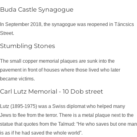
Buda Castle Synagogue
In September 2018, the synagogue was reopened in Táncsics
Street.
Stumbling Stones
The small copper memorial plaques are sunk into the
pavement in front of houses where those lived who later
became victims.
Carl Lutz Memorial - 10 Dob street
Lutz (1895-1975) was a Swiss diplomat who helped many
Jews to flee from the terror. There is a metal plaque next to the
statue that quotes from the Talmud: “He who saves but one man
is as if he had saved the whole world”.