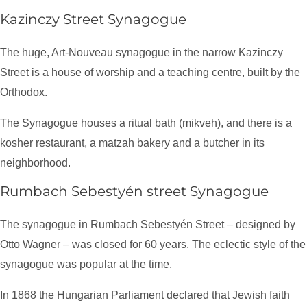
Kazinczy Street Synagogue
The huge, Art-Nouveau synagogue in the narrow Kazinczy
Street is a house of worship and a teaching centre, built by the
Orthodox.
The Synagogue houses a ritual bath (mikveh), and there is a
kosher restaurant, a matzah bakery and a butcher in its
neighborhood.
Rumbach Sebestyén street Synagogue
The synagogue in Rumbach Sebestyén Street – designed by
Otto Wagner – was closed for 60 years. The eclectic style of the
synagogue was popular at the time.
In 1868 the Hungarian Parliament declared that Jewish faith