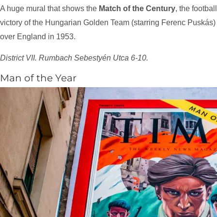
A huge mural that shows the
Match of the Century
, the football
victory of the Hungarian Golden Team (starring Ferenc Puskás)
over England in 1953.
District VII. Rumbach Sebestyén Utca 6-10.
Man of the Year