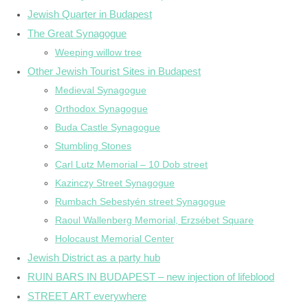
Jewish Quarter in Budapest
The Great Synagogue
Weeping willow tree
Other Jewish Tourist Sites in Budapest
Medieval Synagogue
Orthodox Synagogue
Buda Castle Synagogue
Stumbling Stones
Carl Lutz Memorial – 10 Dob street
Kazinczy Street Synagogue
Rumbach Sebestyén street Synagogue
Raoul Wallenberg Memorial, Erzsébet Square
Holocaust Memorial Center
Jewish District as a party hub
RUIN BARS IN BUDAPEST – new injection of lifeblood
STREET ART everywhere