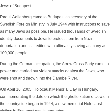
Jews of Budapest.
Raoul Wallenberg came to Budapest as secretary of the
Swedish Foreign Ministry in July 1944 with instructions to save
as many Jews as possible. He issued thousands of Swedish
identity documents to Jews to protect them from Nazi
deportation and is credited with ultimately saving as many as
100,000 people.
During the German occupation, the Arrow Cross Party came to
power and carried out violent attacks against the Jews, who
were shot and thrown into the Danube River.
/On April 16, 2005, Holocaust Memorial Day in Hungary,
commemorating the date on which the ghettoization of Jews in
the countryside began in 1944, a new memorial Holocaust
victims in Budapest was inaugurated.