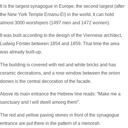
It is the largest synagogue in Europe, the second largest (after
the New York Temple Emanu-El) in the world. It can hold
almost 3000 worshipers (1497 men and 1472 women).
It was built according to the design of the Viennese architect,
Ludwig Förster between 1854 and 1859. That time the area
was already built-up.
The building is covered with red and white bricks and has
ceramic decorations, and a rose window between the onion
domes is the central decoration of the facade.
Above its main entrance the Hebrew line reads: “Make me a
sanctuary and I will dwell among them”.
The red and yellow paving stones in front of the synagogue
entrance are put there in the pattern of a menorah.