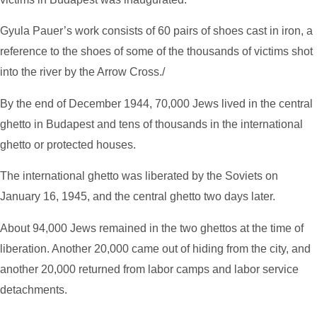
Gyula Pauer’s work consists of 60 pairs of shoes cast in iron, a
reference to the shoes of some of the thousands of victims shot
into the river by the Arrow Cross./
By the end of December 1944, 70,000 Jews lived in the central
ghetto in Budapest and tens of thousands in the international
ghetto or protected houses.
The international ghetto was liberated by the Soviets on
January 16, 1945, and the central ghetto two days later.
About 94,000 Jews remained in the two ghettos at the time of
liberation. Another 20,000 came out of hiding from the city, and
another 20,000 returned from labor camps and labor service
detachments.