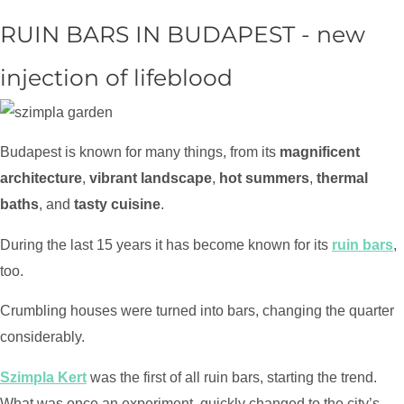
RUIN BARS IN BUDAPEST - new
injection of lifeblood
Budapest is known for many things, from its
magnificent
architecture
,
vibrant landscape
,
hot summers
,
thermal
baths
, and
tasty cuisine
.
During the last 15 years it has become known for its
ruin bars
,
too.
Crumbling houses were turned into bars, changing the quarter
considerably.
Szimpla Kert
was the first of all ruin bars, starting the trend.
What was once an experiment, quickly changed to the city’s