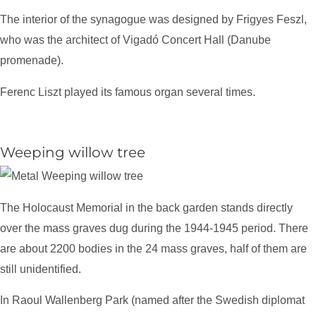
The interior of the synagogue was designed by Frigyes Feszl,
who was the architect of Vigadó Concert Hall (Danube
promenade).
Ferenc Liszt played its famous organ several times.
Weeping willow tree
The Holocaust Memorial in the back garden stands directly
over the mass graves dug during the 1944-1945 period. There
are about 2200 bodies in the 24 mass graves, half of them are
still unidentified.
In Raoul Wallenberg Park (named after the Swedish diplomat