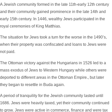
A Jewish community formed in the late 11th-early 12th century
and their community gained prominence in the late 14th and
early 15th century. In 1446, wealthy Jews participated in the
royal ceremonies of King Matthias.
The situation for Jews took a turn for the worse in the 1490’s,
when their property was confiscated and loans to Jews were
not paid.
The Ottoman victory against the Hungarians in 1526 led to a
mass exodus of Jews to Western Hungary while others were
deported to different areas in the Ottoman Empire., but later
they began to resettle in Buda again.
A period of tranquility for the Jewish community lasted until
1686. Jews were heavily taxed, yet their community continued
to grow. Jews were active in commerce, finance and were tax