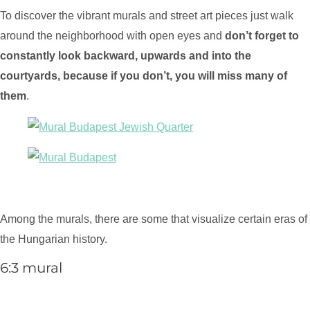
To discover the vibrant murals and street art pieces just walk
around the neighborhood with open eyes and
don’t forget to
constantly look backward, upwards and into the
courtyards, because if you don’t, you will miss many of
them
.
Among the murals, there are some that visualize certain eras of
the Hungarian history.
6:3 mural