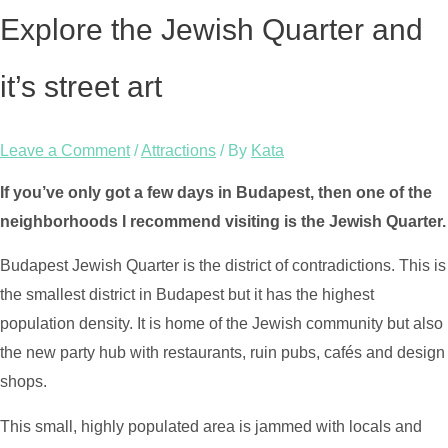
Explore the Jewish Quarter and
it’s street art
Leave a Comment
/
Attractions
/ By
Kata
If you’ve only got a few days in Budapest, then one of the
neighborhoods I recommend visiting is the Jewish Quarter.
Budapest Jewish Quarter is the district of contradictions. This is
the smallest district in Budapest but it has the highest
population density. It is home of the Jewish community but also
the new party hub with restaurants, ruin pubs, cafés and design
shops.
This small, highly populated area is jammed with locals and