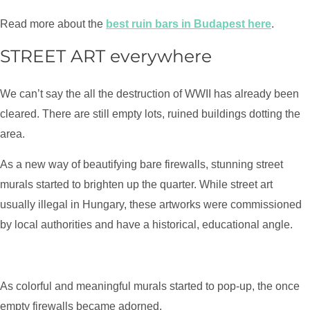
Read more about the
best ruin bars in Budapest here
.
STREET ART everywhere
We can’t say the all the destruction of WWII has already been
cleared. There are still empty lots, ruined buildings dotting the
area.
As a new way of beautifying bare firewalls, stunning street
murals started to brighten up the quarter. While street art
usually illegal in Hungary, these artworks were commissioned
by local authorities and have a historical, educational angle.
As colorful and meaningful murals started to pop-up, the once
empty firewalls became adorned.