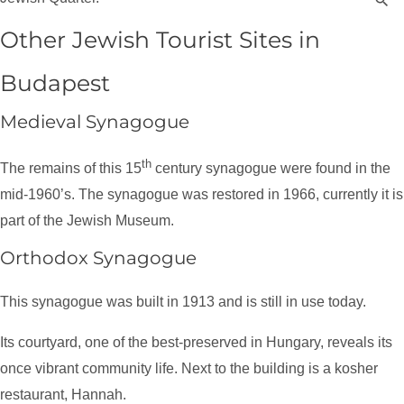
Other Jewish Tourist Sites in
Budapest
Medieval Synagogue
th
The remains of this 15
century synagogue were found in the
mid-1960’s. The synagogue was restored in 1966, currently it is
part of the Jewish Museum.
Orthodox Synagogue
This synagogue was built in 1913 and is still in use today.
Its courtyard, one of the best-preserved in Hungary, reveals its
once vibrant community life. Next to the building is a kosher
restaurant, Hannah.