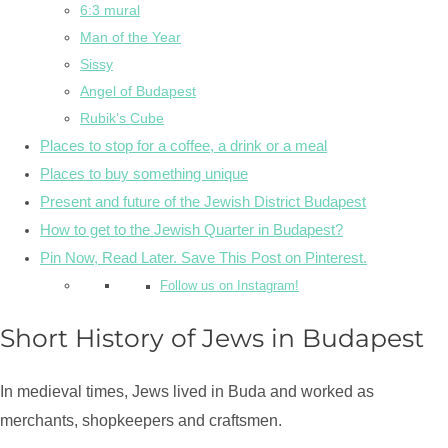
6:3 mural
Man of the Year
Sissy
Angel of Budapest
Rubik’s Cube
Places to stop for a coffee, a drink or a meal
Places to buy something unique
Present and future of the Jewish District Budapest
How to get to the Jewish Quarter in Budapest?
Pin Now, Read Later. Save This Post on Pinterest.
Follow us on Instagram!
Short History of Jews in Budapest
In medieval times, Jews lived in Buda and worked as
merchants, shopkeepers and craftsmen.