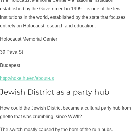
The Holocaust Memorial Center – a national institution
established by the Government in 1999 – is one of the few
institutions in the world, established by the state that focuses
entirely on Holocaust research and education.
Holocaust Memorial Center
39 Páva St
Budapest
http://hdke.hu/en/about-us
Jewish District as a party hub
How could the Jewish District became a cultural party hub from
ghetto that was crumbling
since WWII?
The switch mostly caused by the born of the ruin pubs.