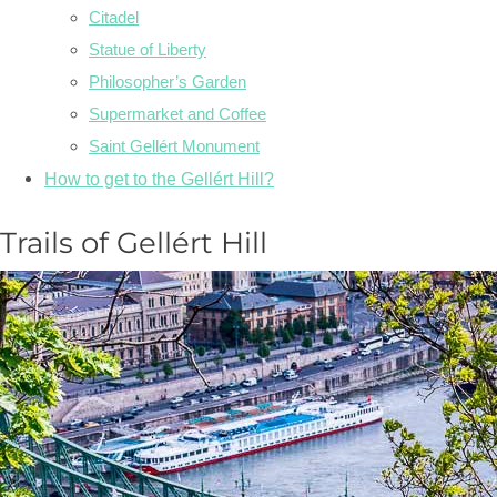
Citadel
Statue of Liberty
Philosopher’s Garden
Supermarket and Coffee
Saint Gellért Monument
How to get to the Gellért Hill?
Trails of Gellért Hill