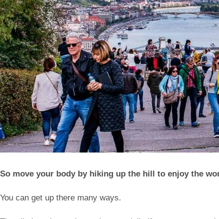
So move your body by hiking up the hill to enjoy the wo
You can get up there many ways.