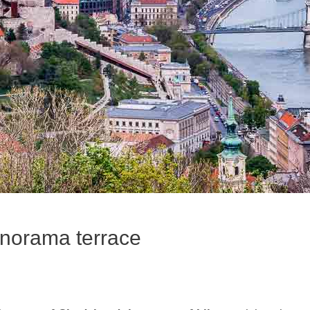
panorama terrace