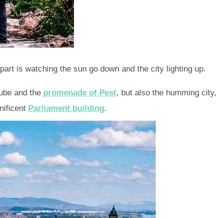
part is watching the sun go down and the city lighting up.
nube and the
promenade of Pest
, but also the humming city,
nificent
Parliament building
.