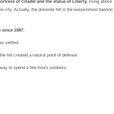
rtress of Citadel and the statue of Liberty,
rising above
e city. Actually, the dolomite hill is the easternmost bastion
 since 1987.
as settled.
he hill created a natural point of defense.
 way to spend a few hours outdoors.