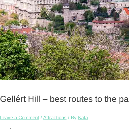
Gellért Hill – best routes to the 
Leave a Comment
/
Attractions
/ By
Kata