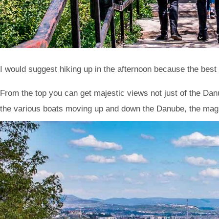
I would suggest hiking up in the afternoon because the best 
From the top you can get majestic views not just of the Da
the various boats moving up and down the Danube, the mag