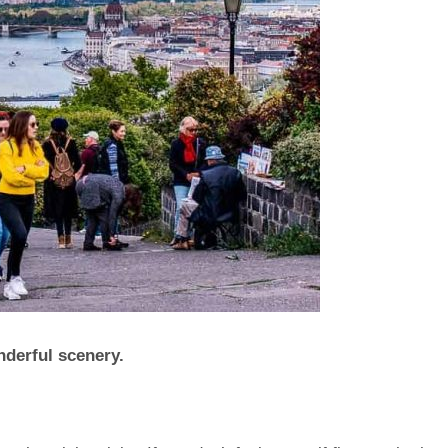
nderful scenery.