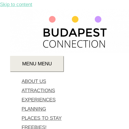
Skip to content
MENU
MENU
ABOUT US
ATTRACTIONS
EXPERIENCES
PLANNING
PLACES TO STAY
FREEBIES!