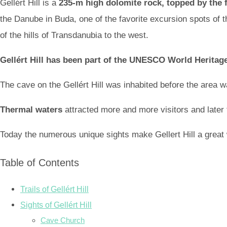
Gellért Hill is a
235-m high dolomite rock, topped by the fo
the Danube in Buda, one of the favorite excursion spots of th
of the hills of Transdanubia to the west.
Gellért Hill has been part of the UNESCO World Heritage
The cave on the Gellért Hill was inhabited before the area w
Thermal waters
attracted more and more visitors and later t
Today the numerous unique sights make Gellert Hill a great
Table of Contents
Trails of Gellért Hill
Sights of Gellért Hill
Cave Church